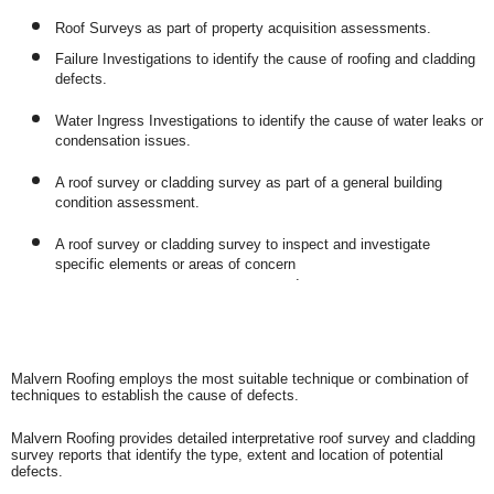
Roof Surveys as part of property acquisition assessments.
Failure Investigations to identify the cause of roofing and cladding
defects.
Water Ingress Investigations to identify the cause of water leaks or
condensation issues.
A roof survey or cladding survey as part of a general building
condition assessment.
A roof survey or cladding survey to inspect and investigate
specific elements or areas of concern
.
Malvern Roofing employs the most suitable technique or combination of
techniques to establish the cause of defects.
Malvern Roofing provides detailed interpretative roof survey and cladding
survey reports that identify the type, extent and location of potential
defects.