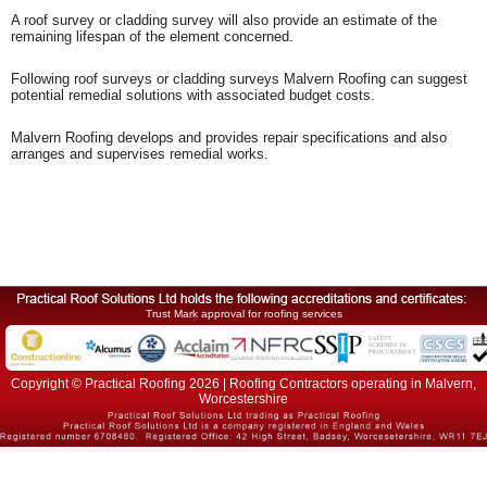
A roof survey or cladding survey will also provide an estimate of the
remaining lifespan of the element concerned.
Following roof surveys or cladding surveys Malvern Roofing can suggest
potential remedial solutions with associated budget costs.
Malvern Roofing develops and provides repair specifications and also
arranges and supervises remedial works.
Trust Mark approval for roofing services
Copyright © Practical Roofing 2026 | Roofing Contractors operating in Malvern,
Worcestershire