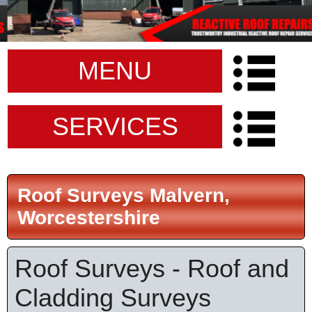
MENU
SERVICES
Roof Surveys Malvern,
Worcestershire
Roof Surveys - Roof and
Cladding Surveys