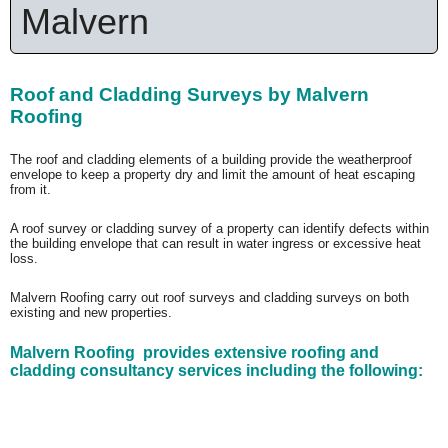
Malvern
Roof and Cladding Surveys by Malvern
Roofing
The roof and cladding elements of a building provide the weatherproof
envelope to keep a property dry and limit the amount of heat escaping
from it.
A roof survey or cladding survey of a property can identify defects within
the building envelope that can result in water ingress or excessive heat
loss.
Malvern Roofing carry out roof surveys and cladding surveys on both
existing and new properties.
Malvern Roofing provides extensive roofing and
cladding consultancy services including the following: