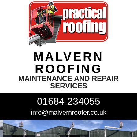
MALVERN
ROOFING
MAINTENANCE AND REPAIR
SERVICES
01684 234055
info@malvernroofer.co.uk