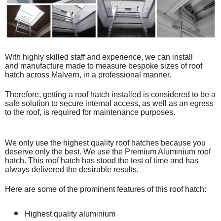
With highly skilled staff and experience, we can install
and
manufacture made to measure bespoke
sizes of roof
hatch across Malvern, in a professional manner.
Therefore, getting a roof hatch installed is considered to be a
safe solution to secure internal access, as well as an egress
to the roof, is required for maintenance purposes.
We only use the highest quality roof hatches because you
deserve only the best. We use the Premium Aluminium roof
hatch. This roof hatch has stood the test of time and has
always delivered the desirable results.
Here are some of the prominent features of this roof hatch:
Highest quality aluminium