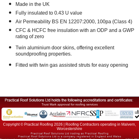
Made in the UK
Fully insulated to 0.43 U value
Air Permeability BS EN 12207:2000, 100pa (Class 4)
CFC & HCFC free insulation with an ODP and a GWP
rating of zero
Twin aluminium door skins, offering excellent
soundproofing properties.
Fitted with twin gas assisted struts for easy opening
Trust Mark approval for roofing services
Copyright © Practical Roofing 2026 | Roofing Contractors operating in Malvern,
Worcestershire