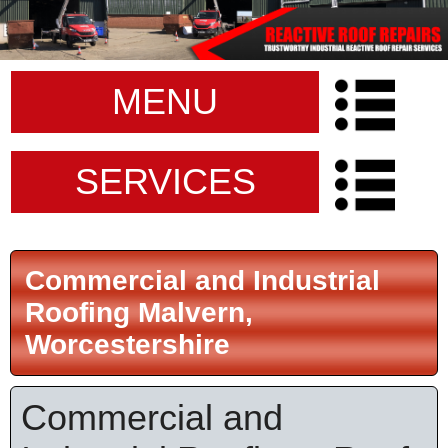
MENU
SERVICES
Commercial and Industrial
Roofing Malvern,
Worcestershire
Commercial and