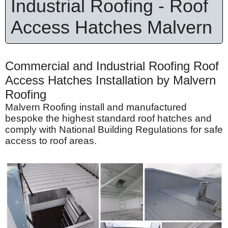
Industrial Roofing - Roof
Access Hatches Malvern
Commercial and Industrial Roofing Roof
Access Hatches Installation by Malvern
Roofing
Malvern Roofing install and manufactured
bespoke the highest standard roof hatches and
comply with National Building Regulations for safe
access to roof areas.