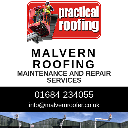
MALVERN
ROOFING
MAINTENANCE AND REPAIR
SERVICES
01684 234055
info@malvernroofer.co.uk