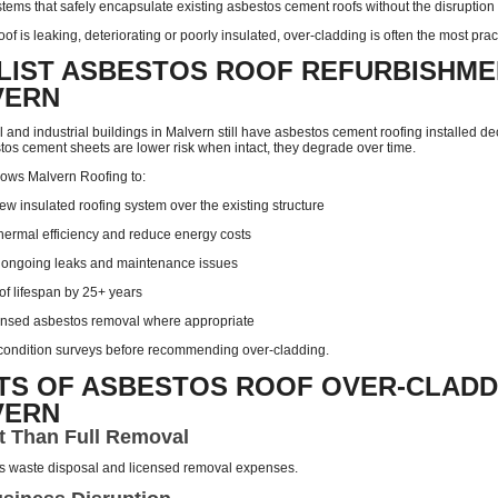
tems that safely encapsulate existing asbestos cement roofs without the disruption a
oof is leaking, deteriorating or poorly insulated, over-cladding is often the most prac
LIST ASBESTOS ROOF REFURBISHME
VERN
and industrial buildings in Malvern still have asbestos cement roofing installed d
tos cement sheets are lower risk when intact, they degrade over time.
lows Malvern Roofing to:
new insulated roofing system over the existing structure
hermal efficiency and reduce energy costs
 ongoing leaks and maintenance issues
of lifespan by 25+ years
ensed asbestos removal where appropriate
l condition surveys before recommending over-cladding.
TS OF ASBESTOS ROOF OVER-CLADD
VERN
t Than Full Removal
s waste disposal and licensed removal expenses.