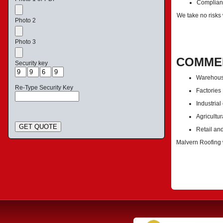
Complianc
We take no risks
Photo 2
Photo 3
COMMER
Security key
Warehou
Re-Type Security Key
Factories
Industrial
Agricultur
GET QUOTE
Retail an
Malvern Roofing w