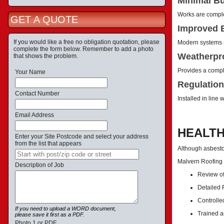
Minimal Bu
Works are complet
GET A QUOTE
Improved E
If you would like a free no obligation quotation, please
Modern systems s
complete the form below. Remember to add a photo
Weatherpro
that shows the problem.
Provides a comple
Your Name
Regulation
Contact Number
Installed in line
Email Address
HEALTH
Enter your Site Postcode and select your address
from the list that appears
Although asbestos
Malvern Roofing
Description of Job
Review of
Detailed
Controlle
If you need to upload a WORD document,
Trained a
please save it first as a PDF.
Photo 1 or PDF