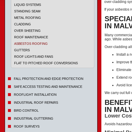
over-cladding sys
LIQUID SYSTEMS
If your asbestos r
STANDING SEAM
SPECIA
METAL ROOFING
IN MAL
CLADDING
OVER SHEETING
Many commercial 
ROOF MAINTENANCE
ago. While asbes
ASBESTOS ROOFING
Over-cladding al
GUTTERS
Install a 
ROOF LIGHTS AND FANS
Improve t
FLAT TO PITCHED ROOF CONVERSIONS
Eliminate
Extend ro
FALL PROTECTION AND EDGE PROTECTION
Avoid lic
SAFE ACCESS TESTING AND MAINTENANCE
We carry out ful
ROOFLIGHT INSTALLATION
BENEFI
INDUSTRIAL ROOF REPAIRS
IN MAL
BIRD CONTROL
Lower Cos
INDUSTRIAL GUTTERING
Avoids hazardou
ROOF SURVEYS