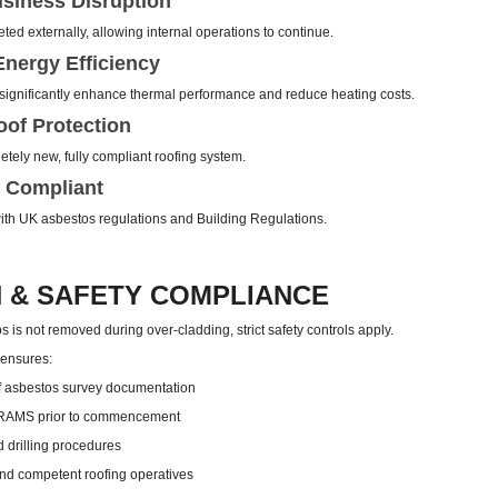
siness Disruption
ed externally, allowing internal operations to continue.
nergy Efficiency
ignificantly enhance thermal performance and reduce heating costs.
of Protection
tely new, fully compliant roofing system.
 Compliant
 with UK asbestos regulations and Building Regulations.
 & SAFETY COMPLIANCE
 is not removed during over-cladding, strict safety controls apply.
 ensures:
 asbestos survey documentation
 RAMS prior to commencement
d drilling procedures
nd competent roofing operatives