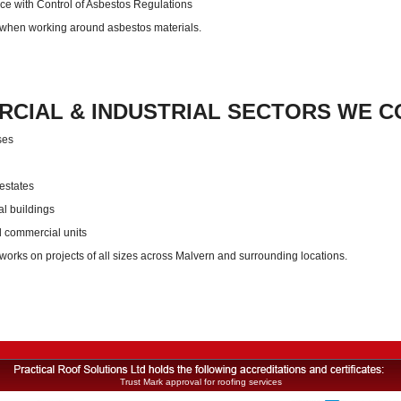
e with Control of Asbestos Regulations
 when working around asbestos materials.
CIAL & INDUSTRIAL SECTORS WE C
ses
 estates
al buildings
d commercial units
orks on projects of all sizes across Malvern and surrounding locations.
Trust Mark approval for roofing services