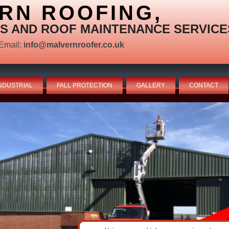
RN ROOFING,
S AND ROOF MAINTENANCE SERVICE
Email:
info@malvernroofer.co.uk
NDUSTRIAL
FALL PROTECTION
GALLERY
CONTACT