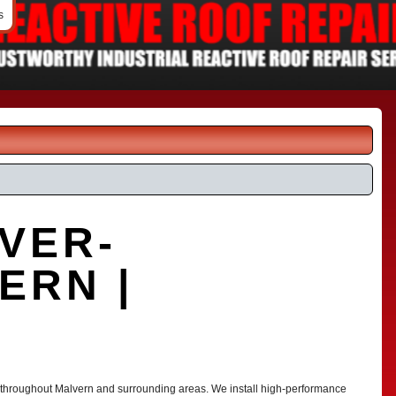
s
VER-
ERN |
G
s throughout Malvern and surrounding areas. We install high-performance