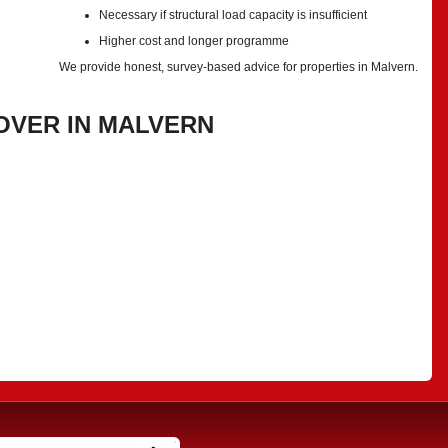
Necessary if structural load capacity is insufficient
Higher cost and longer programme
We provide honest, survey-based advice for properties in Malvern.
OVER IN MALVERN