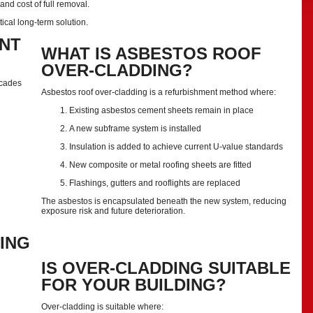
nd cost of full removal.
tical long-term solution.
NT
WHAT IS ASBESTOS ROOF
OVER-CLADDING?
ecades
Asbestos roof over-cladding is a refurbishment method where:
Existing asbestos cement sheets remain in place
A new subframe system is installed
Insulation is added to achieve current U-value standards
New composite or metal roofing sheets are fitted
Flashings, gutters and rooflights are replaced
The asbestos is encapsulated beneath the new system, reducing
exposure risk and future deterioration.
ING
IS OVER-CLADDING SUITABLE
FOR YOUR BUILDING?
Over-cladding is suitable where: