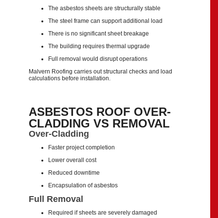
The asbestos sheets are structurally stable
The steel frame can support additional load
There is no significant sheet breakage
The building requires thermal upgrade
Full removal would disrupt operations
Malvern Roofing carries out structural checks and load
calculations before installation.
ASBESTOS ROOF OVER-
CLADDING VS REMOVAL
Over-Cladding
Faster project completion
Lower overall cost
Reduced downtime
Encapsulation of asbestos
Full Removal
Required if sheets are severely damaged