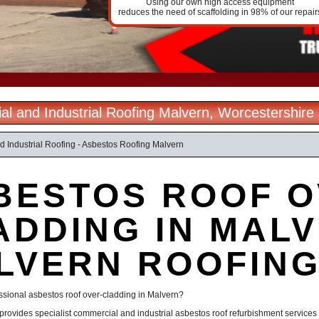
Using our own high access equipment
reduces the need of scaffolding in 98% of our repair
l and Industrial Roofing Malvern, Worcestershire
 Industrial Roofing - Asbestos Roofing Malvern
BESTOS ROOF O
ADDING IN MALV
LVERN ROOFIN
ssional asbestos roof over-cladding in Malvern?
provides specialist commercial and industrial asbestos roof refurbishment service