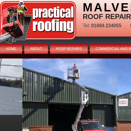
MALVE
ROOF REPAIR
Tel:
01684 234055
HOME
ABOUT
ROOF REPAIRS
COMMERCIAL AND I