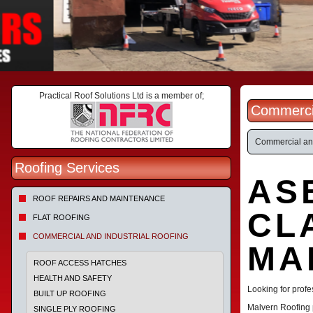
Practical Roof Solutions Ltd is a member of;
Commercia
Commercial and
Roofing Services
AS
ROOF REPAIRS AND MAINTENANCE
CL
FLAT ROOFING
COMMERCIAL AND INDUSTRIAL ROOFING
MA
ROOF ACCESS HATCHES
HEALTH AND SAFETY
Looking for profe
BUILT UP ROOFING
Malvern Roofing 
SINGLE PLY ROOFING